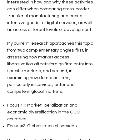
interested in how and why these activities
can differ when comparing cross-border
transfer of manufacturing and capital-
intensive goods to digital services, as well
as across different levels of development.
My current research approaches this topic
from two complementary angles: first, in
assessing how market access
liberalization affects foreign firm entry into
specific markets, and second, in
examining how domestic firms,
particularly in services, enter and
compete in global markets.
Focus #1: Market liberalization and
economic diversification in the GCC
countries
Focus #2: Globalization of services