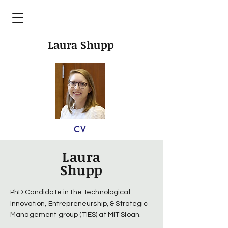
Laura Shupp
CV
Laura
Shupp
PhD Candidate in the Technological
Innovation, Entrepreneurship, & Strategic
Management group (TIES) at MIT Sloan.