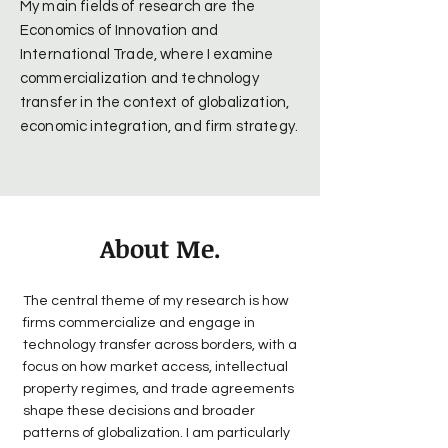
My main fields of research are the
Economics of Innovation and
International Trade, where I examine
commercialization and technology
transfer in the context of globalization,
economic integration, and firm strategy.
About Me.
The central theme of my research is how
firms commercialize and engage in
technology transfer across borders, with a
focus on how market access, intellectual
property regimes, and trade agreements
shape these decisions and broader
patterns of globalization. I am particularly