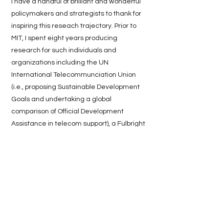
I have a handful of brilliant and wonderful
policymakers and strategists to thank for
inspiring this reseach trajectory. Prior to
MIT, I spent eight years producing
research for such individuals and
organizations including the UN
International Telecommunciation Union
(i.e., proposing Sustainable Development
Goals and undertaking a global
comparison of Official Development
Assistance in telecom support), a Fulbright
research fellowship in Bahrain (i.e., tracing
firm formation in the ICT sector in
response to Vision 2030), the subsequent
expansion of my Fulbright research for a
related project under the Ministry of Labor
and Tamkeen, to my final destination at
the Saudi Ministry of Education (i.e., led an